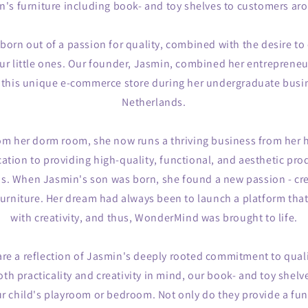
en's furniture including book- and toy shelves to customers ar
rn out of a passion for quality, combined with the desire to 
r little ones. Our founder, Jasmin, combined her entrepreneur
rt this unique e-commerce store during her undergraduate busin
Netherlands.
om her dorm room, she now runs a thriving business from her 
cation to providing high-quality, functional, and aesthetic prod
ds. When Jasmin's son was born, she found a new passion - cre
 furniture. Her dream had always been to launch a platform tha
with creativity, and thus, WonderMind was brought to life.
re a reflection of Jasmin's deeply rooted commitment to qual
th practicality and creativity in mind, our book- and toy shelve
ur child's playroom or bedroom. Not only do they provide a fun