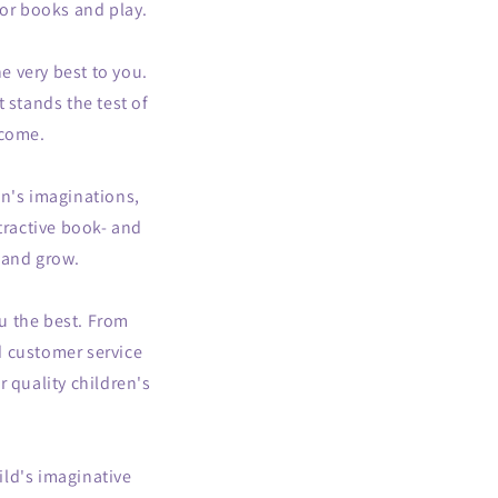
 for books and play.
e very best to you.
t stands the test of
 come.
en's imaginations,
ttractive book- and
 and grow.
u the best. From
d customer service
 quality children's
ld's imaginative