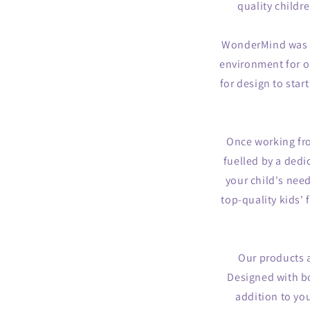
quality childr
WonderMind was bo
environment for ou
for design to sta
Once working fr
fuelled by a dedi
your child's nee
top-quality kids'
Our products a
Designed with bo
addition to yo