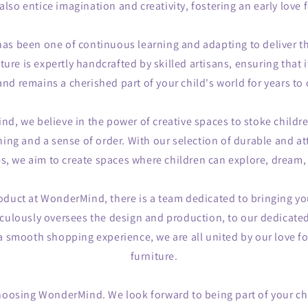
also entice imagination and creativity, fostering an early love
as been one of continuous learning and adapting to deliver th
ture is expertly handcrafted by skilled artisans, ensuring that i
and remains a cherished part of your child's world for years to
d, we believe in the power of creative spaces to stoke childr
rning and a sense of order. With our selection of durable and a
es, we aim to create spaces where children can explore, dream,
oduct at WonderMind, there is a team dedicated to bringing yo
ulously oversees the design and production, to our dedicate
 smooth shopping experience, we are all united by our love for
furniture.
hoosing WonderMind. We look forward to being part of your chi