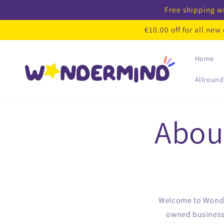
Skip to
Free shipping wi
content
€10.00 off for all ne
Home
Allround
Abou
Welcome to Wonder
owned business 