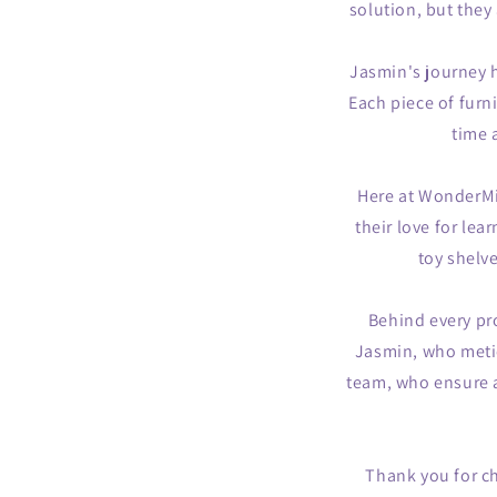
solution, but they 
Jasmin's journey h
Each piece of furni
time 
Here at WonderMin
their love for lea
toy shelv
Behind every pr
Jasmin, who metic
team, who ensure a
Thank you for c