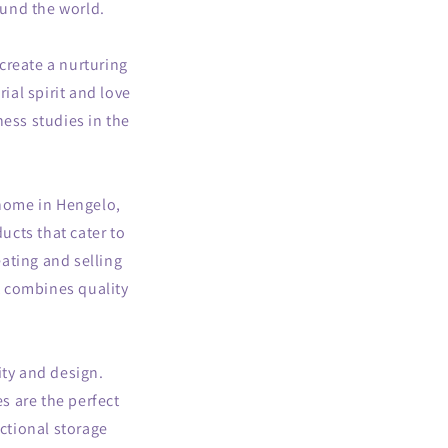
ound the world.
g
i
create a nurturing
o
ial spirit and love
n
ess studies in the
home in Hengelo,
ucts that cater to
ating and selling
t combines quality
ity and design.
s are the perfect
ctional storage