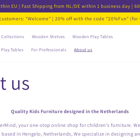
thin EU | Fast Shipping from NL/DE within 1 business day | 60
w customers: “Welcome” | 20% off with the code “20%Fun” (for
Collections
Wooden Shelves
Wooden Play Tables
 Play Tables
For Professionals
About us
t us
Quality Kids Furniture designed in the Netherlands
Mind, your one-stop online shop for children's furniture. We 
based in Hengelo, Netherlands, We specialize in designing and